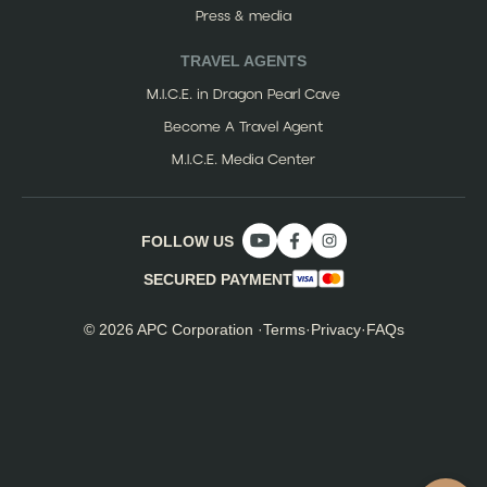
Press & media
TRAVEL AGENTS
M.I.C.E. in Dragon Pearl Cave
Become A Travel Agent
M.I.C.E. Media Center
FOLLOW US
SECURED PAYMENT
© 2026 APC Corporation ·
Terms
·
Privacy
·
FAQs