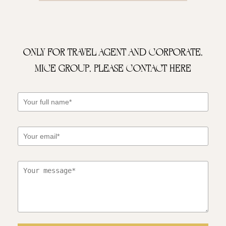
Only for Travel Agent and Corporate,
MICE Group, please contact here