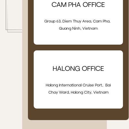
CAM PHA OFFICE
Group 63, Diem Thuy Area, Cam Pha,
Quang Ninh, Vietnam
HALONG OFFICE
Halong International Cruise Port, Bai
Chay Ward, Halong City, Vietnam