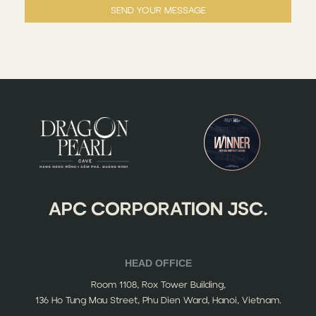
SEND YOUR MESSAGE
APC CORPORATION JSC.
HEAD OFFICE
Room 1108, Rox Tower Building,
136 Ho Tung Mau Street, Phu Dien Ward, Hanoi, Vietnam.