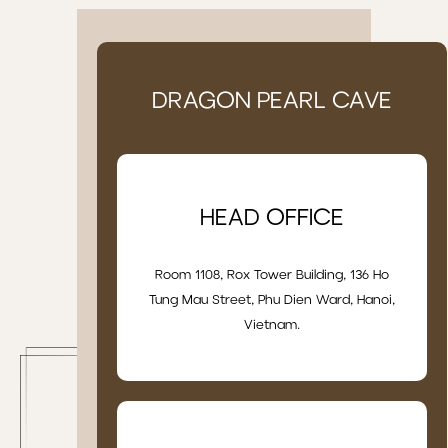
DRAGON PEARL CAVE
HEAD OFFICE
Room 1108, Rox Tower Building, 136 Ho
Tung Mau Street, Phu Dien Ward, Hanoi,
Vietnam.