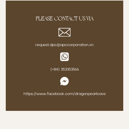
Please contact us via
request.dpc@apccorporation.vn
(+84) 353353566
https://www.facebook.com/dragonpearlcave