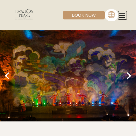
BOOK NOW