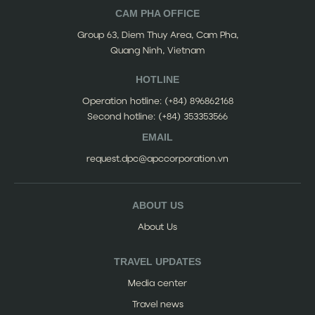
CAM PHA OFFICE
Group 63, Diem Thuy Area, Cam Pha,
Quang Ninh, Vietnam
HOTLINE
Operation hotline:
(+84) 896862168
Second hotline:
(+84) 353353566
EMAIL
request.dpc@apccorporation.vn
ABOUT US
About Us
TRAVEL UPDATES
Media center
Travel news