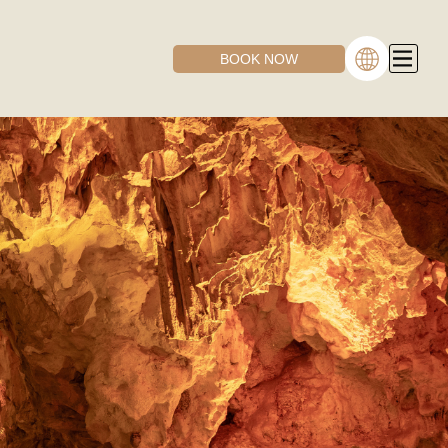
BOOK NOW