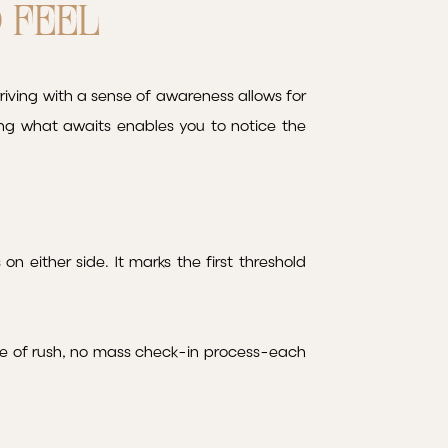
D FEEL
riving with a sense of awareness allows for
ng what awaits enables you to notice the
on either side. It marks the first threshold
nse of rush, no mass check-in process-each