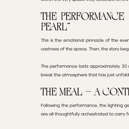
The Performance 
Pearl”
This is the emotional pinnacle of the eve
vastness of the space. Then, the story beg
The performance lasts approximately 20 m
break the atmosphere that has just unfol
The Meal – A Cont
Following the performance, the lighting ge
are all thoughtfully orchestrated to carry 