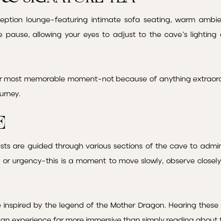
ception lounge-featuring intimate sofa seating, warm ambi
tle pause, allowing your eyes to adjust to the cave’s lightin
ir most memorable moment-not because of anything extraord
ourney.
e
sts are guided through various sections of the cave to admire
re or urgency-this is a moment to move slowly, observe closel
inspired by the legend of the Mother Dragon. Hearing these s
rs an experience far more immersive than simply reading about