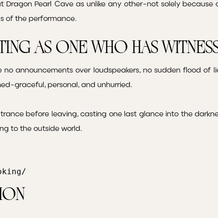
at Dragon Pearl Cave as unlike any other-not solely because o
ns of the performance.
rting as One Who Has Witne
re no announcements over loudspeakers, no sudden flood of lig
ed-graceful, personal, and unhurried.
ntrance before leaving, casting one last glance into the darkn
ng to the outside world.
oking/
ion