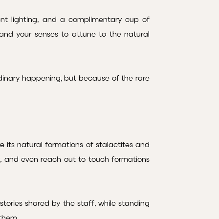
ent lighting, and a complimentary cup of
g and your senses to attune to the natural
inary happening, but because of the rare
 its natural formations of stalactites and
y, and even reach out to touch formations
tories shared by the staff, while standing
 them.