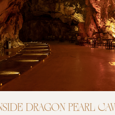
NSIDE DRAGON PEARL CA