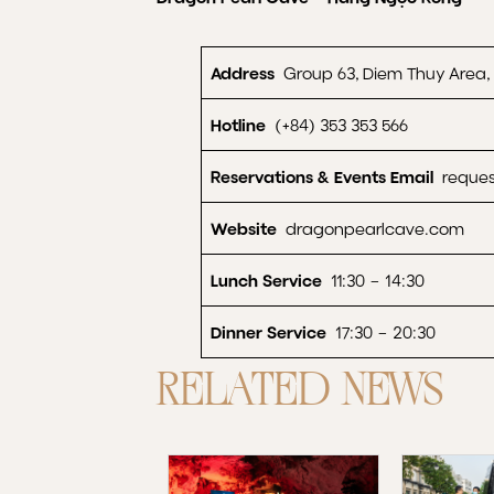
Address
Group 63, Diem Thuy Area
Hotline
(+84) 353 353 566
Reservations & Events Email
reques
Website
dragonpearlcave.com
Lunch Service
11:30 – 14:30
Dinner Service
17:30 – 20:30
RELATED NEWS