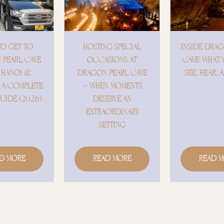
ING SPECIAL
INSIDE DRAGON PEARL
DRAGON P
ASIONS AT
CAVE: WHAT YOU WILL
– WHER
N PEARL CAVE
SEE, HEAR, AND FEEL
MEETS TH
EN MOMENTS
ESERVE AN
RAORDINARY
SETTING
ead More
Read More
Read