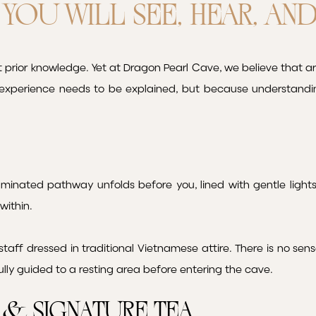
YOU WILL SEE, HEAR, AN
prior knowledge. Yet at Dragon Pearl Cave, we believe that ar
experience needs to be explained, but because understandi
luminated pathway unfolds before you, lined with gentle lights 
within.
taff dressed in traditional Vietnamese attire. There is no se
ully guided to a resting area before entering the cave.
& Signature Tea