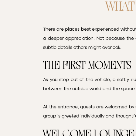
WHAT 
There are places best experienced without 
a deeper appreciation. Not because the 
subtle details others might overlook.
The First Moments
As you step out of the vehicle, a softly il
between the outside world and the space 
At the entrance, guests are welcomed by s
group is greeted individually and thoughtf
Welcome Lounge 