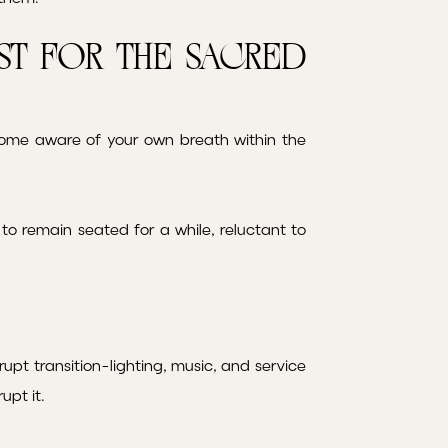
st for the Sacred
become aware of your own breath within the
o remain seated for a while, reluctant to
upt transition-lighting, music, and service
upt it.