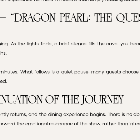
– “Dragon Pearl: The Que
ning. As the lights fade, a brief silence fills the cave-you 
ins.
inutes. What follows is a quiet pause-many guests choose t
ded.
inuation of the Journey
ntly returns, and the dining experience begins. There is no abr
forward the emotional resonance of the show, rather than interr