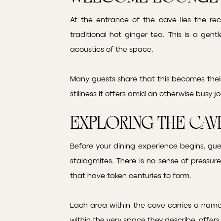
At the entrance of the cave lies the re
traditional hot ginger tea. This is a gen
acoustics of the space.
Many guests share that this becomes the
stillness it offers amid an otherwise busy j
Exploring the Cav
Before your dining experience begins, gue
stalagmites. There is no sense of pressu
that have taken centuries to form.
Each area within the cave carries a name 
within the very space they describe, offe