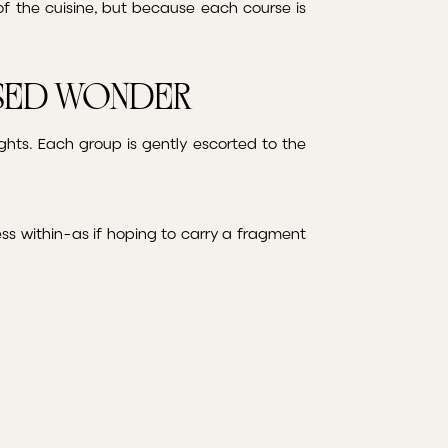
f the cuisine, but because each course is
ssed Wonder
hts. Each group is gently escorted to the
ess within-as if hoping to carry a fragment