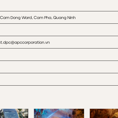
, Cam Dong Ward, Cam Pha, Quang Ninh
t.dpc@apccorporation.vn