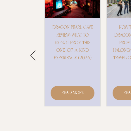
AGON PEARL CAVE
HOW TO GET TO
HOST
REVIEW: WHAT TO
DRAGON PEARL CAVE
OCC
XPECT FROM THIS
FROM HANOI &
DRAGO
ONE-OF-A-KIND
HALONG: A COMPLETE
– WH
PERIENCE (2026)
TRAVEL GUIDE (2026)
D
EXT
Read More
Read More
R