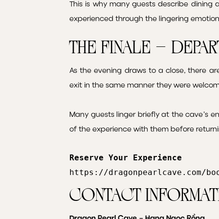
This is why many guests describe dining 
experienced through the lingering emotio
The Finale – Depa
As the evening draws to a close, there a
exit in the same manner they were welcom
Many guests linger briefly at the cave’s e
of the experience with them before returni
Reserve Your Experience
https://dragonpearlcave.com/bo
Contact Informat
Dragon Pearl Cave – Hang Ngọc Rồng